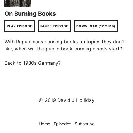
On Burning Books
PLAY EPISODE
PAUSE EPISODE
DOWNLOAD (12.2 MB)
With Republicans banning books on topics they don't
like, when will the public book-burning events start?
Back to 1930s Germany?
@ 2019 David J Holliday
Home
Episodes
Subscribe