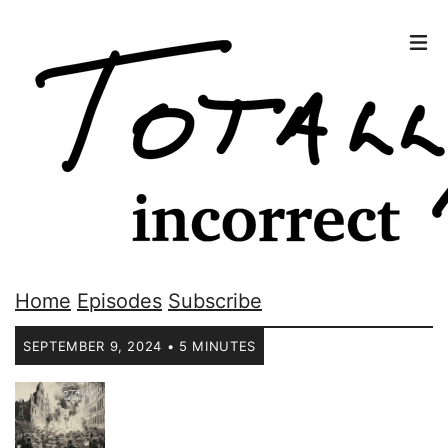
Home
Episodes
Subscribe
SEPTEMBER 9, 2024 • 5 MINUTES